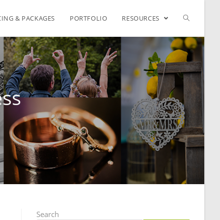
CING & PACKAGES
PORTFOLIO
RESOURCES
ess
Search