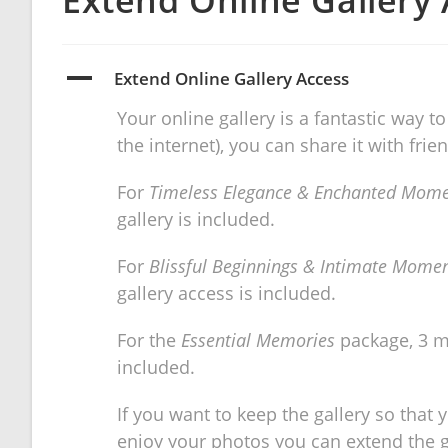
Extend Online Gallery
A
Extend Online Gallery Access
Your online gallery is a fantastic way
the internet), you can share it with fri
For
Timeless Elegance & Enchanted Mom
gallery is included.
For
Blissful Beginnings & Intimate Mome
gallery access is included.
For the
Essential Memories
package, 3 m
included.
If you want to keep the gallery so that
enjoy your photos you can extend the gal