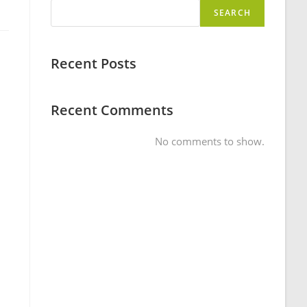
SEARCH
Recent Posts
Recent Comments
No comments to show.