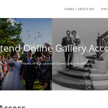
HOME / ABOUT ME
PRI
tend Online Gallery Acc
Home
»
FAQs
»
Extend Online Gallery Access