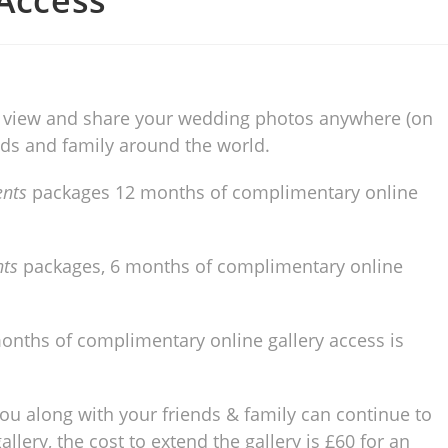
 Access
 to view and share your wedding photos anywhere (on
ends and family around the world.
ents
packages 12 months of complimentary online
nts
packages, 6 months of complimentary online
onths of complimentary online gallery access is
 you along with your friends & family can continue to
lery, the cost to extend the gallery is £60 for an