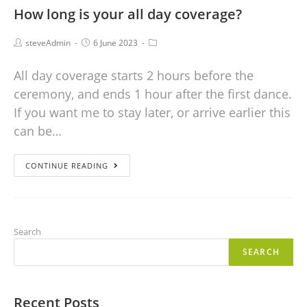
How long is your all day coverage?
steveAdmin
6 June 2023
All day coverage starts 2 hours before the
ceremony, and ends 1 hour after the first dance.
If you want me to stay later, or arrive earlier this
can be…
CONTINUE READING
Search
SEARCH
Recent Posts