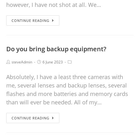
however, I have not shot at all. We…
CONTINUE READING
Do you bring backup equipment?
steveAdmin
6 June 2023
Absolutely, I have a least three cameras with
me, several lenses and backup lenses, several
flashes and more batteries and memory cards
than will ever be needed. All of my…
CONTINUE READING