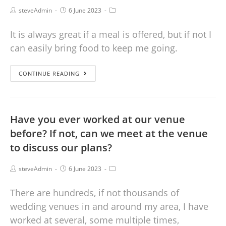
steveAdmin
6 June 2023
It is always great if a meal is offered, but if not I
can easily bring food to keep me going.
CONTINUE READING
Have you ever worked at our venue
before? If not, can we meet at the venue
to discuss our plans?
steveAdmin
6 June 2023
There are hundreds, if not thousands of
wedding venues in and around my area, I have
worked at several, some multiple times,