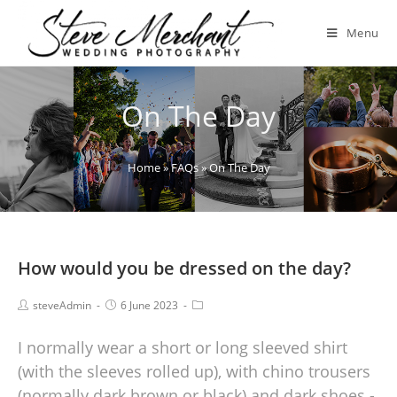
Menu
On The Day
Home
»
FAQs
»
On The Day
How would you be dressed on the day?
steveAdmin
6 June 2023
I normally wear a short or long sleeved shirt
(with the sleeves rolled up), with chino trousers
(normally dark brown or black) and dark shoes -