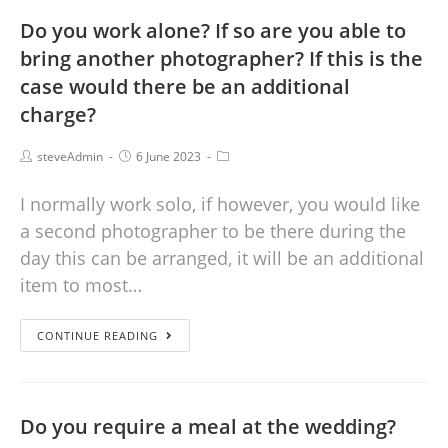
Do you work alone? If so are you able to
bring another photographer? If this is the
case would there be an additional
charge?
steveAdmin
6 June 2023
I normally work solo, if however, you would like
a second photographer to be there during the
day this can be arranged, it will be an additional
item to most…
CONTINUE READING
Do you require a meal at the wedding?