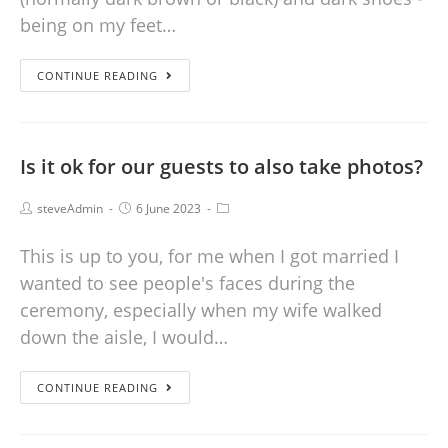
being on my feet…
CONTINUE READING
Is it ok for our guests to also take photos?
steveAdmin
6 June 2023
This is up to you, for me when I got married I
wanted to see people's faces during the
ceremony, especially when my wife walked
down the aisle, I would…
CONTINUE READING