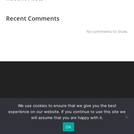
Recent Comments
No comments to show.
We use cookies to ensure that we give you the best
experience on our website. If you continue to use this site we
will assume that you are happy with it.
Copyright Steve Merchant Weddings 2026
Ok
╳